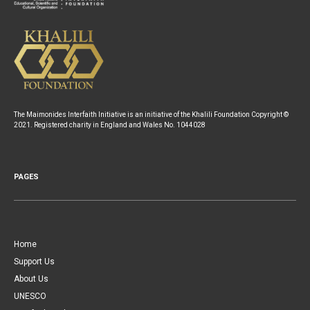
The Maimonides Interfaith Initiative is an initiative of the Khalili Foundation Copyright ©
2021. Registered charity in England and Wales No. 1044028
PAGES
Home
Support Us
About Us
UNESCO