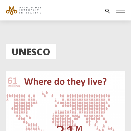
Search
for:
HOUSE OF PEACE
UNESCO
INTERFAITH EXPLORERS
UNESCO
NEWS
ABOUT US
CONTACT US