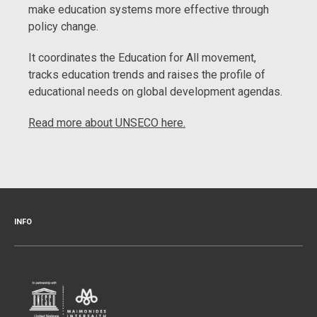
make education systems more effective through
policy change.
It coordinates the Education for All movement,
tracks education trends and raises the profile of
educational needs on global development agendas.
Read more about UNSECO here.
INFO