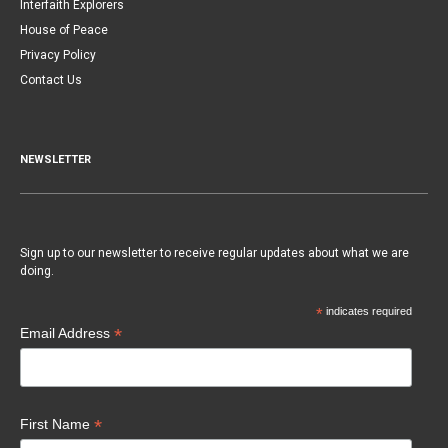
Interfaith Explorers
House of Peace
Privacy Policy
Contact Us
NEWSLETTER
Sign up to our newsletter to receive regular updates about what we are
doing.
*
indicates required
*
Email Address
*
First Name