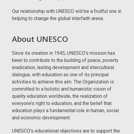
Our relationship with UNESCO will be a fruitful one in
helping to change the global interfaith arena.
About UNESCO
Since its creation in 1945, UNESCO’s mission has
been to contribute to the building of peace, poverty
eradication, lasting development and intercultural
dialogue, with education as one of its principal
activities to achieve this aim. The Organization is
committed to a holistic and humanistic vision of
quality education worldwide, the realization of
everyone’s right to education, and the belief that
education plays a fundamental role in human, social
and economic development.
UNESCO’s educational objectives are to support the