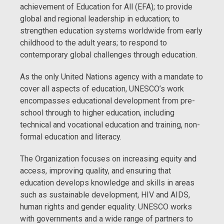
achievement of Education for All (EFA); to provide
global and regional leadership in education; to
strengthen education systems worldwide from early
childhood to the adult years; to respond to
contemporary global challenges through education.
As the only United Nations agency with a mandate to
cover all aspects of education, UNESCO’s work
encompasses educational development from pre-
school through to higher education, including
technical and vocational education and training, non-
formal education and literacy.
The Organization focuses on increasing equity and
access, improving quality, and ensuring that
education develops knowledge and skills in areas
such as sustainable development, HIV and AIDS,
human rights and gender equality. UNESCO works
with governments and a wide range of partners to