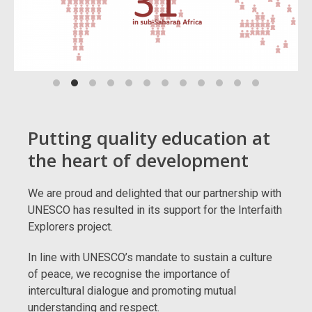
Putting quality education at
the heart of development
We are proud and delighted that our partnership with
UNESCO has resulted in its support for the Interfaith
Explorers project.
In line with UNESCO’s mandate to sustain a culture
of peace, we recognise the importance of
intercultural dialogue and promoting mutual
understanding and respect.