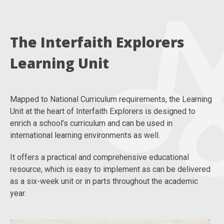
The Interfaith Explorers
Learning Unit
Mapped to National Curriculum requirements, the Learning
Unit at the heart of Interfaith Explorers is designed to
enrich a school’s curriculum and can be used in
international learning environments as well.
It offers a practical and comprehensive educational
resource, which is easy to implement as can be delivered
as a six-week unit or in parts throughout the academic
year.