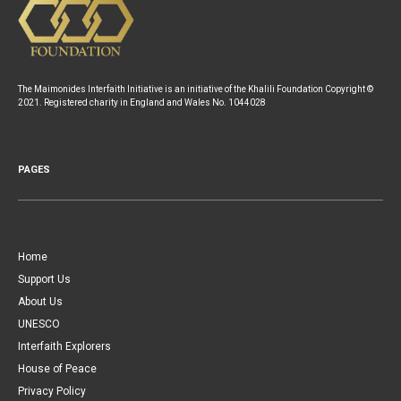
The Maimonides Interfaith Initiative is an initiative of the Khalili Foundation Copyright ©
2021. Registered charity in England and Wales No. 1044028
PAGES
Home
Support Us
About Us
UNESCO
Interfaith Explorers
House of Peace
Privacy Policy