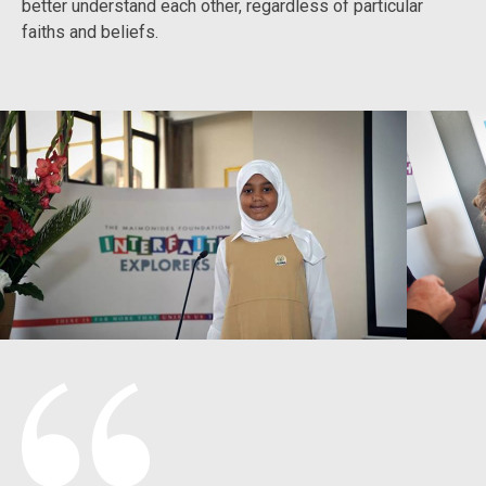
better understand each other, regardless of particular
faiths and beliefs.