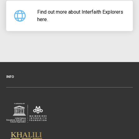
Find out more about Interfaith Explorers
here.
INFO