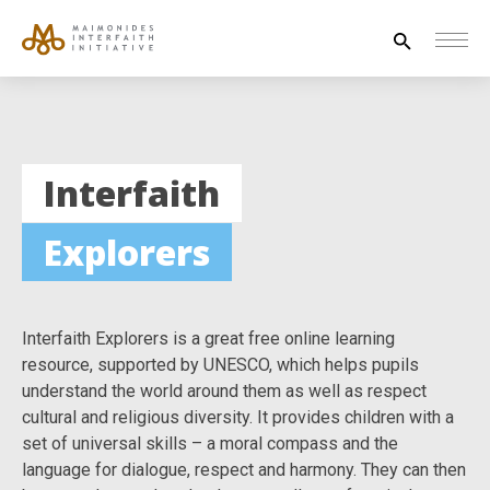
Search
for:
HOUSE OF PEACE
Interfaith
INTERFAITH EXPLORERS
Explorers
UNESCO
NEWS
ABOUT US
Interfaith Explorers is a great free online learning
CONTACT US
resource, supported by UNESCO, which helps pupils
understand the world around them as well as respect
cultural and religious diversity. It provides children with a
set of universal skills – a moral compass and the
language for dialogue, respect and harmony. They can then