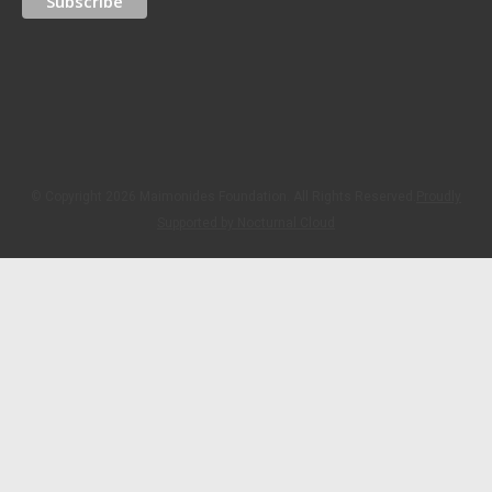
© Copyright 2026 Maimonides Foundation. All Rights Reserved.
Proudly
Supported by Nocturnal Cloud