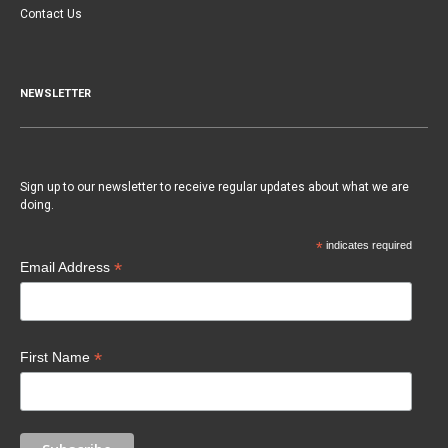
Contact Us
NEWSLETTER
Sign up to our newsletter to receive regular updates about what we are
doing.
*
indicates required
*
Email Address
*
First Name