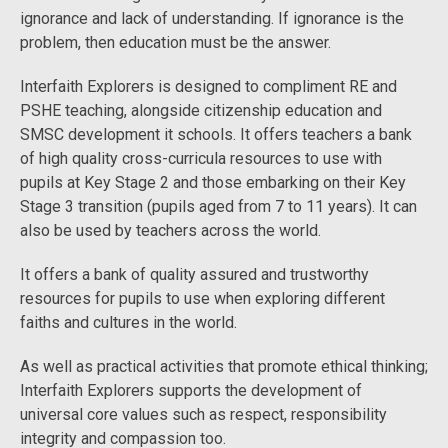
ignorance and lack of understanding. If ignorance is the
problem, then education must be the answer.
Interfaith Explorers is designed to compliment RE and
PSHE teaching, alongside citizenship education and
SMSC development it schools. It offers teachers a bank
of high quality cross-curricula resources to use with
pupils at Key Stage 2 and those embarking on their Key
Stage 3 transition (pupils aged from 7 to 11 years). It can
also be used by teachers across the world.
It offers a bank of quality assured and trustworthy
resources for pupils to use when exploring different
faiths and cultures in the world.
As well as practical activities that promote ethical thinking;
Interfaith Explorers supports the development of
universal core values such as respect, responsibility
integrity and compassion too.