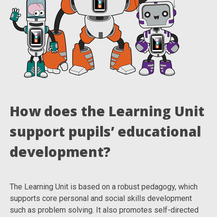
How does the Learning Unit
support pupils’ educational
development?
The Learning Unit is based on a robust pedagogy, which
supports core personal and social skills development
such as problem solving. It also promotes self-directed