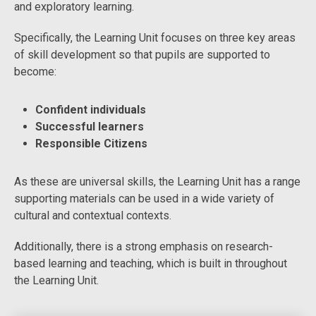
and exploratory learning.
Specifically, the Learning Unit focuses on three key areas
of skill development so that pupils are supported to
become:
Confident individuals
Successful learners
Responsible Citizens
As these are universal skills, the Learning Unit has a range
supporting materials can be used in a wide variety of
cultural and contextual contexts.
Additionally, there is a strong emphasis on research-
based learning and teaching, which is built in throughout
the Learning Unit.