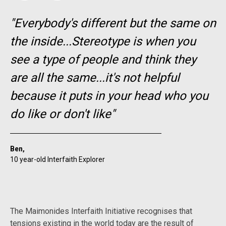
"Everybody's different but the same on
the inside...Stereotype is when you
see a type of people and think they
are all the same...it's not helpful
because it puts in your head who you
do like or don't like"
Ben,
10 year-old Interfaith Explorer
The Maimonides Interfaith Initiative recognises that
tensions existing in the world today are the result of