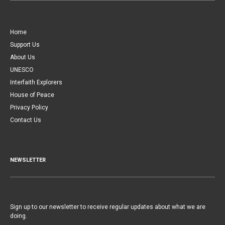
Home
Support Us
About Us
UNESCO
Interfaith Explorers
House of Peace
Privacy Policy
Contact Us
NEWSLETTER
Sign up to our newsletter to receive regular updates about what we are
doing.