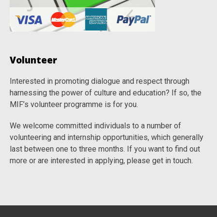
Volunteer
Interested in promoting dialogue and respect through
harnessing the power of culture and education? If so, the
MIF’s volunteer programme is for you.
We welcome committed individuals to a number of
volunteering and internship opportunities, which generally
last between one to three months. If you want to find out
more or are interested in applying, please get in touch.