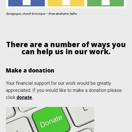
Synagogue, church & mosque – three abrahamic faiths
There are a number of ways you
can help us in our work.
Make a donation
Your financial support for our work would be greatly
appreciated. If you would like to make a donation please
click
donate
.