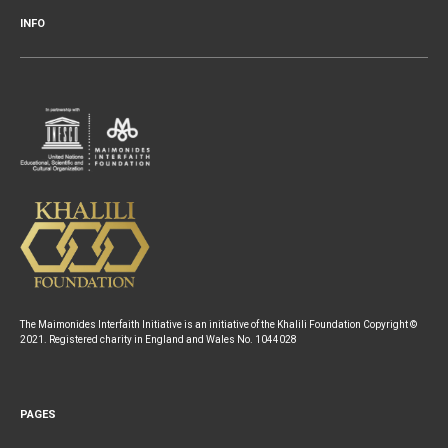
INFO
The Maimonides Interfaith Initiative is an initiative of the Khalili Foundation Copyright ©
2021. Registered charity in England and Wales No. 1044028
PAGES