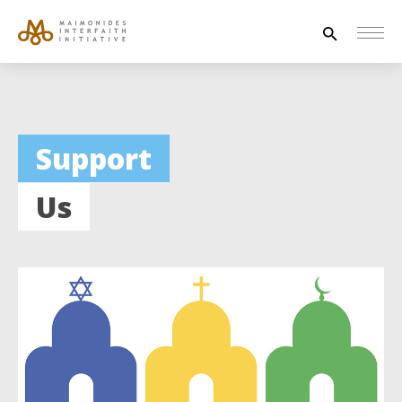
Search
for:
HOUSE OF PEACE
Support
INTERFAITH EXPLORERS
Us
UNESCO
NEWS
ABOUT US
CONTACT US