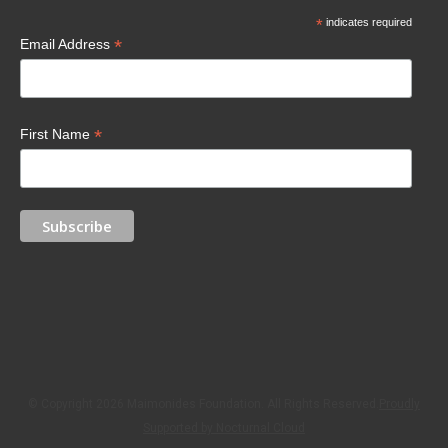
*
indicates required
*
Email Address
*
First Name
© Copyright 2026 Maimonides Foundation. All Rights Reserved.
Proudly
Supported by Nocturnal Cloud