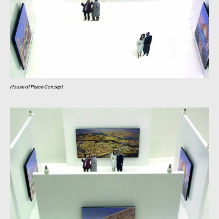
House of Peace Concept