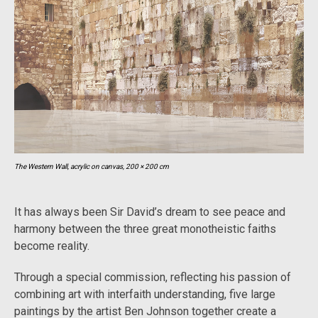
The Western Wall, acrylic on canvas, 200 × 200 cm
It has always been Sir David’s dream to see peace and
harmony between the three great monotheistic faiths
become reality.
Through a special commission, reflecting his passion of
combining art with interfaith understanding, five large
paintings by the artist Ben Johnson together create a