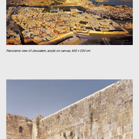
Panoramic view of Jerusalem, acrylic on canvas, 400 × 200 cm