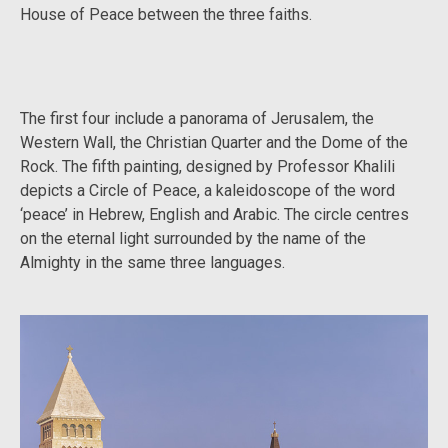
House of Peace between the three faiths.
The first four include a panorama of Jerusalem, the
Western Wall, the Christian Quarter and the Dome of the
Rock. The fifth painting, designed by Professor Khalili
depicts a Circle of Peace, a kaleidoscope of the word
‘peace’ in Hebrew, English and Arabic. The circle centres
on the eternal light surrounded by the name of the
Almighty in the same three languages.