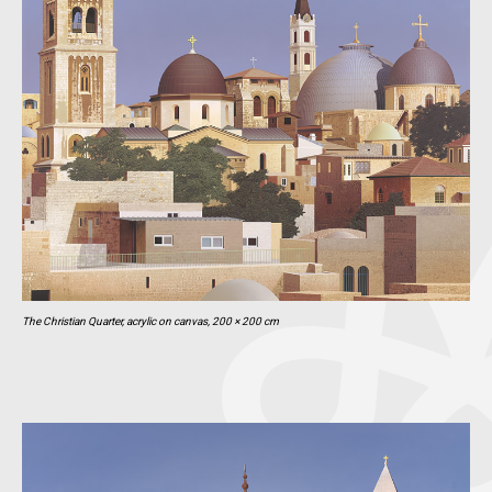
The Christian Quarter, acrylic on canvas, 200 × 200 cm