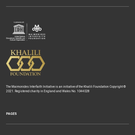
The Maimonides Interfaith Initiative is an initiative of the Khalili Foundation Copyright ©
2021. Registered charity in England and Wales No. 1044028
PAGES