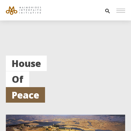
Search
for:
HOUSE OF PEACE
INTERFAITH EXPLORERS
House
UNESCO
Of
NEWS
ABOUT US
Peace
CONTACT US