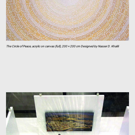
The Circle of Peace, acrylic on canvas (full), 200 × 200 cm Designed by Nasser D. Khalili