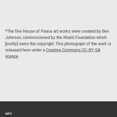
*The five House of Peace art works were created by Ben
Johnson, commissioned by the Khalili Foundation which
[jointly] owns the copyright. This photograph of the work is
released here under a
Creative Commons CC-BY-SA
licence
.
INFO