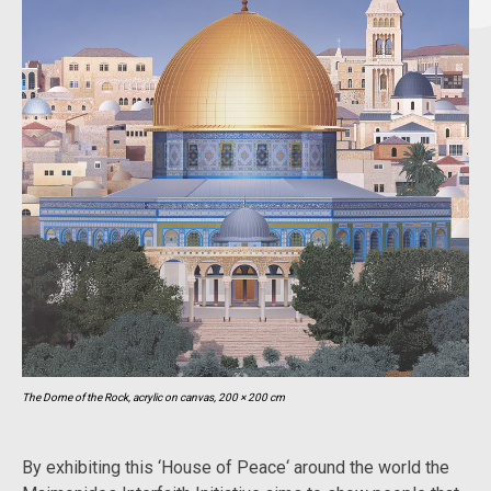
The Dome of the Rock, acrylic on canvas, 200 × 200 cm
By exhibiting this ‘House of Peace‘ around the world the