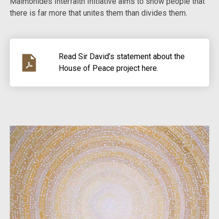
Maimonides Interfaith Initiative aims to show people that
there is far more that unites them than divides them.
Read Sir David’s statement about the
House of Peace project here.