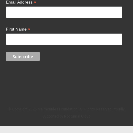
*
Email Address
*
First Name
© Copyright 2026 Maimonides Foundation. All Rights Reserved.
Proudly
Supported by Nocturnal Cloud