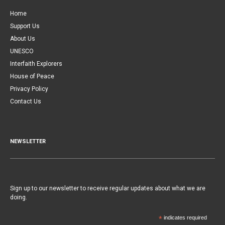
Home
Support Us
About Us
UNESCO
Interfaith Explorers
House of Peace
Privacy Policy
Contact Us
NEWSLETTER
Sign up to our newsletter to receive regular updates about what we are
doing.
*
indicates required