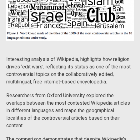
Interesting analysis of Wikipedia, highlights how religion
drives ‘edit wars’, reflecting its status as one of the most
controversial topics on the collaboratively edited,
multilingual, free internet-based encyclopedia.
Researchers from Oxford University explored the
overlaps between the most contested Wikipedia articles
in different languages and maps the geographical
localities of the controversial articles based on their
content.
The comparison demonstrates that despite Wikipedia’s