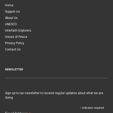
Home
Support Us
About Us
UNESCO
Interfaith Explorers
House of Peace
Privacy Policy
Contact Us
NEWSLETTER
Sign up to our newsletter to receive regular updates about what we are
doing.
*
indicates required