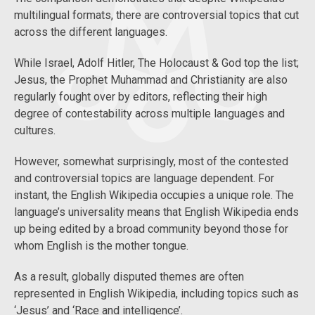
multilingual formats, there are controversial topics that cut
across the different languages.
While Israel, Adolf Hitler, The Holocaust & God top the list;
Jesus, the Prophet Muhammad and Christianity are also
regularly fought over by editors, reflecting their high
degree of contestability across multiple languages and
cultures.
However, somewhat surprisingly, most of the contested
and controversial topics are language dependent. For
instant, the English Wikipedia occupies a unique role. The
language’s universality means that English Wikipedia ends
up being edited by a broad community beyond those for
whom English is the mother tongue.
As a result, globally disputed themes are often
represented in English Wikipedia, including topics such as
‘Jesus’ and ‘Race and intelligence’.