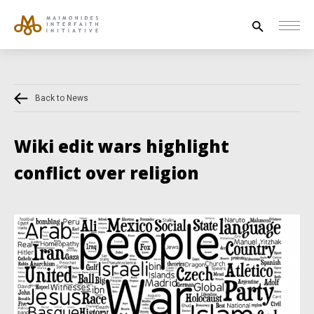
Search
for:
Back to News
HOUSE OF PEACE
INTERFAITH EXPLORERS
Wiki edit wars highlight
UNESCO
conflict over religion
NEWS
ABOUT US
CONTACT US