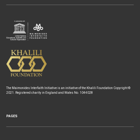
The Maimonides Interfaith Initiative is an initiative of the Khalili Foundation Copyright ©
2021. Registered charity in England and Wales No. 1044028
PAGES