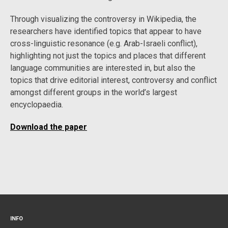
Through visualizing the controversy in Wikipedia, the
researchers have identified topics that appear to have
cross-linguistic resonance (e.g. Arab-Israeli conflict),
highlighting not just the topics and places that different
language communities are interested in, but also the
topics that drive editorial interest, controversy and conflict
amongst different groups in the world’s largest
encyclopaedia.
Download the paper
INFO