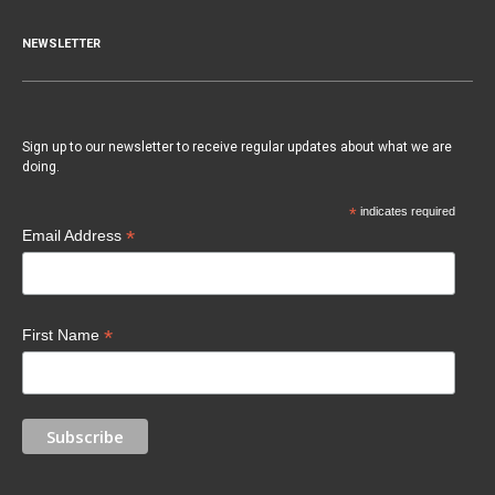
NEWSLETTER
Sign up to our newsletter to receive regular updates about what we are
doing.
*
indicates required
*
Email Address
*
First Name