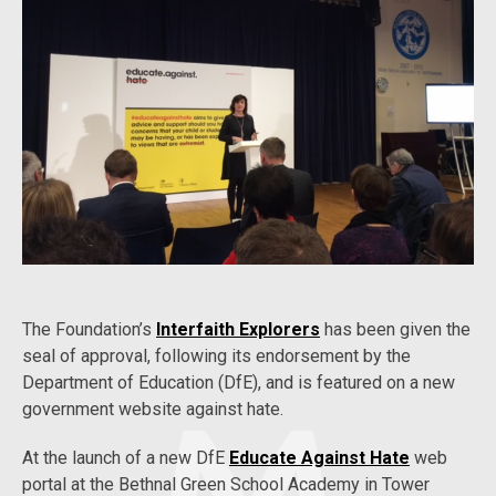
The Foundation’s
Interfaith Explorers
has been given the
seal of approval, following its endorsement by the
Department of Education (DfE), and is featured on a new
government website against hate.
At the launch of a new DfE
Educate Against Hate
web
portal at the Bethnal Green School Academy in Tower