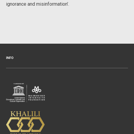
ignorance and misinformation’.
INFO