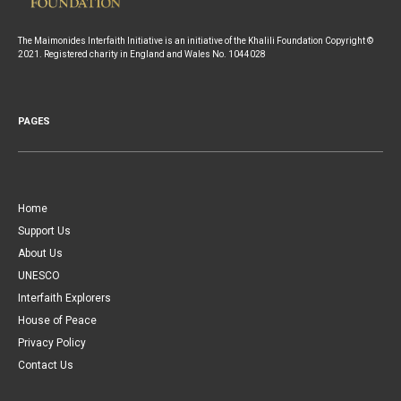
The Maimonides Interfaith Initiative is an initiative of the Khalili Foundation Copyright ©
2021. Registered charity in England and Wales No. 1044028
PAGES
Home
Support Us
About Us
UNESCO
Interfaith Explorers
House of Peace
Privacy Policy
Contact Us