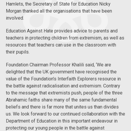
Hamlets, the Secretary of State for Education Nicky
Morgan thanked all the organisations that have been
involved.
Education Against Hate provides advice to parents and
teachers in protecting children from extremism, as well as
resources that teachers can use in the classroom with
their pupils.
Foundation Chairman Professor Khalili said, ‘We are
delighted that the UK government have recognised the
value of the Foundation’s Interfaith Explorers resource in
the battle against radicalisation and extremism. Contrary
to the message that extremists push, people of the three
Abrahamic faiths share many of the same fundamental
beliefs and there is far more that unites us than divides
us. We look forward to our continued collaboration with the
Department of Education in this important endeavour in
protecting our young people in the battle against