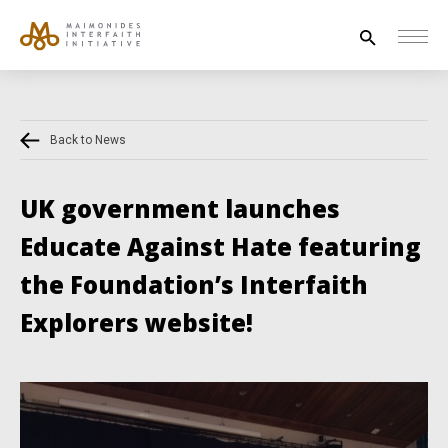
Search
for:
Back to News
HOUSE OF PEACE
INTERFAITH EXPLORERS
UK government launches
UNESCO
Educate Against Hate featuring
NEWS
the Foundation’s Interfaith
ABOUT US
Explorers website!
CONTACT US