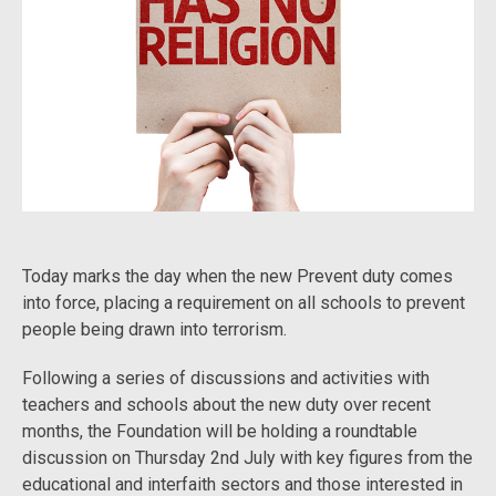
Today marks the day when the new Prevent duty comes
into force, placing a requirement on all schools to prevent
people being drawn into terrorism.
Following a series of discussions and activities with
teachers and schools about the new duty over recent
months, the Foundation will be holding a roundtable
discussion on Thursday 2nd July with key figures from the
educational and interfaith sectors and those interested in