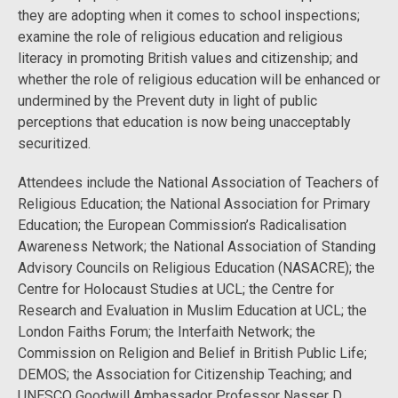
they are adopting when it comes to school inspections;
examine the role of religious education and religious
literacy in promoting British values and citizenship; and
whether the role of religious education will be enhanced or
undermined by the Prevent duty in light of public
perceptions that education is now being unacceptably
securitized.
Attendees include the National Association of Teachers of
Religious Education; the National Association for Primary
Education; the European Commission’s Radicalisation
Awareness Network; the National Association of Standing
Advisory Councils on Religious Education (NASACRE); the
Centre for Holocaust Studies at UCL; the Centre for
Research and Evaluation in Muslim Education at UCL; the
London Faiths Forum; the Interfaith Network; the
Commission on Religion and Belief in British Public Life;
DEMOS; the Association for Citizenship Teaching; and
UNESCO Goodwill Ambassador Professor Nasser D.