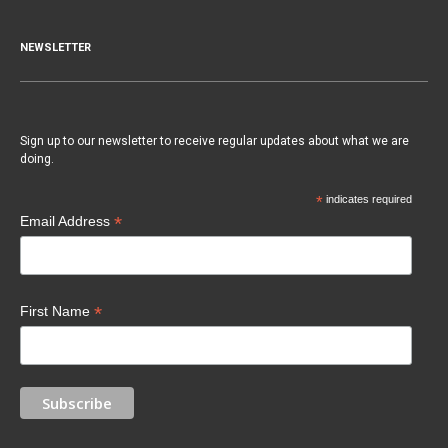
NEWSLETTER
Sign up to our newsletter to receive regular updates about what we are
doing.
*
indicates required
*
Email Address
*
First Name