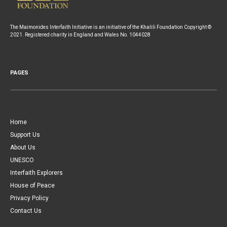
The Maimonides Interfaith Initiative is an initiative of the Khalili Foundation Copyright ©
2021. Registered charity in England and Wales No. 1044028
PAGES
Home
Support Us
About Us
UNESCO
Interfaith Explorers
House of Peace
Privacy Policy
Contact Us