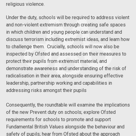
religious violence.
Under the duty, schools will be required to address violent
and non-violent extremism through creating safe spaces
in which children and young people can understand and
discuss terrorism including extremist ideas, and learn how
to challenge them. Crucially, schools will now also be
inspected by Ofsted and assessed on their measures to
protect their pupils from extremist material, and
demonstrate awareness and understanding of the risk of
radicalisation in their area; alongside ensuring effective
leadership, partnership working and capabilities in
addressing risks amongst their pupils
Consequently, the roundtable will examine the implications
of the new Prevent duty on schools; explore Ofsted
requirements for schools to promote and support
Fundamental British Values alongside the behaviour and
safety of pupils; hear from Ofsted about the approach