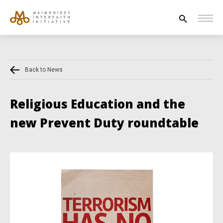
Search
for:
Back to News
HOUSE OF PEACE
INTERFAITH EXPLORERS
Religious Education and the
UNESCO
new Prevent Duty roundtable
NEWS
ABOUT US
CONTACT US