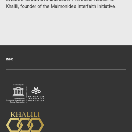
Khalili, founder of the Maimonides Interfaith Initiative.
INFO