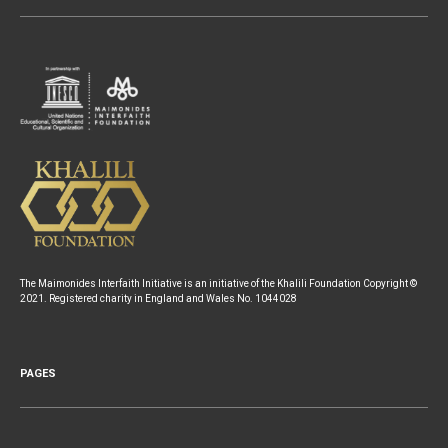
The Maimonides Interfaith Initiative is an initiative of the Khalili Foundation Copyright ©
2021. Registered charity in England and Wales No. 1044028
PAGES