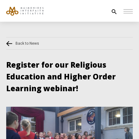
Search
for:
Back to News
HOUSE OF PEACE
INTERFAITH EXPLORERS
Register for our Religious
UNESCO
Education and Higher Order
NEWS
Learning webinar!
ABOUT US
CONTACT US