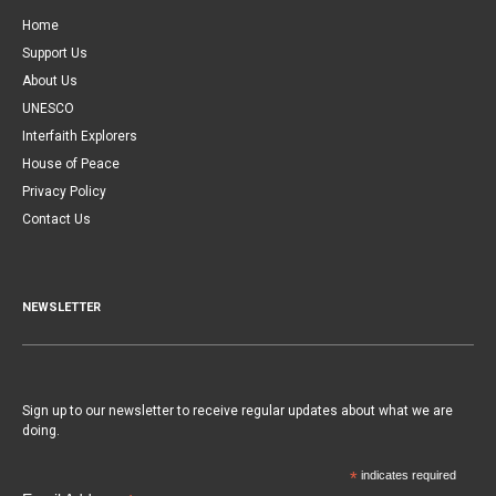
Home
Support Us
About Us
UNESCO
Interfaith Explorers
House of Peace
Privacy Policy
Contact Us
NEWSLETTER
Sign up to our newsletter to receive regular updates about what we are
doing.
*
indicates required