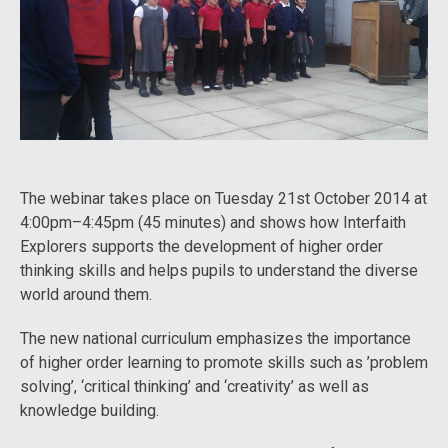
The webinar takes place on Tuesday 21st October 2014 at
4:00pm–4:45pm (45 minutes) and shows how Interfaith
Explorers supports the development of higher order
thinking skills and helps pupils to understand the diverse
world around them.
The new national curriculum emphasizes the importance
of higher order learning to promote skills such as ’problem
solving’, ‘critical thinking’ and ‘creativity’ as well as
knowledge building.