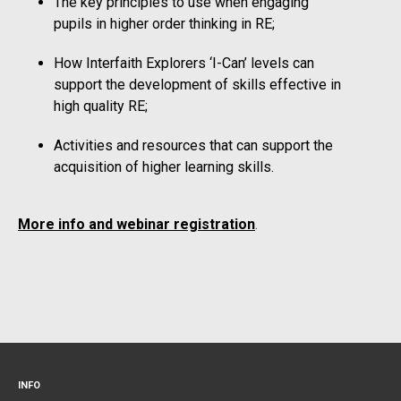
The key principles to use when engaging
pupils in higher order thinking in RE;
How Interfaith Explorers ‘I-Can’ levels can
support the development of skills effective in
high quality RE;
Activities and resources that can support the
acquisition of higher learning skills.
More info and webinar registration
.
INFO