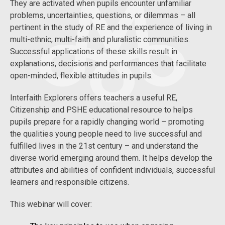
They are activated when pupils encounter unfamiliar
problems, uncertainties, questions, or dilemmas – all
pertinent in the study of RE and the experience of living in
multi-ethnic, multi-faith and pluralistic communities.
Successful applications of these skills result in
explanations, decisions and performances that facilitate
open-minded, flexible attitudes in pupils.
Interfaith Explorers offers teachers a useful RE,
Citizenship and PSHE educational resource to helps
pupils prepare for a rapidly changing world – promoting
the qualities young people need to live successful and
fulfilled lives in the 21st century – and understand the
diverse world emerging around them. It helps develop the
attributes and abilities of confident individuals, successful
learners and responsible citizens.
This webinar will cover: