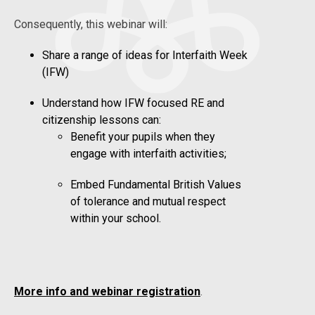
Consequently, this webinar will:
Share a range of ideas for Interfaith Week
(IFW)
Understand how IFW focused RE and
citizenship lessons can:
Benefit your pupils when they
engage with interfaith activities;
Embed Fundamental British Values
of tolerance and mutual respect
within your school.
More info and webinar registration
.