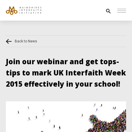
Search
for:
Back to News
HOUSE OF PEACE
INTERFAITH EXPLORERS
Join our webinar and get tops-
UNESCO
tips to mark UK Interfaith Week
NEWS
2015 effectively in your school!
ABOUT US
CONTACT US