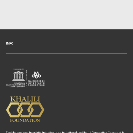
INFO
The Maimonides Interfaith Initiative is an initiative of the Khalili Foundation Copyright ©