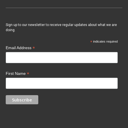
Sign up to our newsletter to receive regular updates about what we are
doing.
*
indicates required
*
Email Address
*
First Name