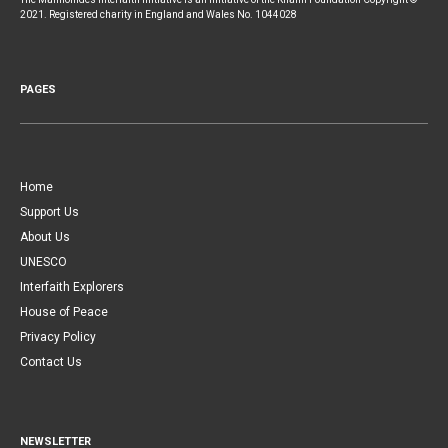
2021. Registered charity in England and Wales No. 1044028
PAGES
Home
Support Us
About Us
UNESCO
Interfaith Explorers
House of Peace
Privacy Policy
Contact Us
NEWSLETTER