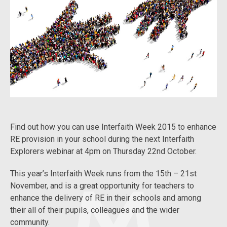
Find out how you can use Interfaith Week 2015 to enhance
RE provision in your school during the next Interfaith
Explorers webinar at 4pm on Thursday 22nd October.
This year’s Interfaith Week runs from the 15th – 21st
November, and is a great opportunity for teachers to
enhance the delivery of RE in their schools and among
their all of their pupils, colleagues and the wider
community.