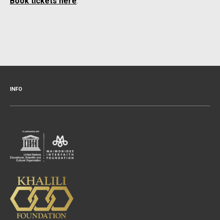
Book tickets here
.
INFO