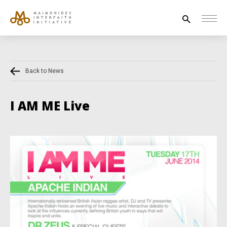
Search
for:
Back to News
HOUSE OF PEACE
INTERFAITH EXPLORERS
I AM ME Live
UNESCO
NEWS
ABOUT US
CONTACT US