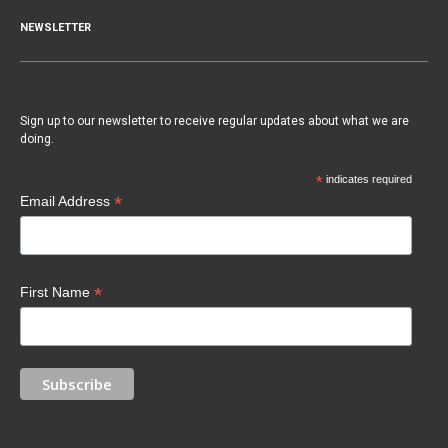
NEWSLETTER
Sign up to our newsletter to receive regular updates about what we are
doing.
*
indicates required
*
Email Address
*
First Name