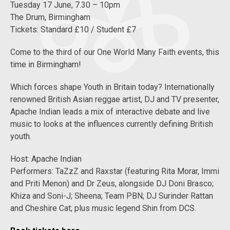
Tuesday 17 June, 7.30 – 10pm
The Drum, Birmingham
Tickets: Standard £10 / Student £7
Come to the third of our One World Many Faith events, this
time in Birmingham!
Which forces shape Youth in Britain today? Internationally
renowned British Asian reggae artist, DJ and TV presenter,
Apache Indian leads a mix of interactive debate and live
music to looks at the influences currently defining British
youth.
Host: Apache Indian
Performers: TaZzZ and Raxstar (featuring Rita Morar, Immi
and Priti Menon) and Dr Zeus, alongside DJ Doni Brasco;
Khiza and Soni-J; Sheena; Team PBN; DJ Surinder Rattan
and Cheshire Cat; plus music legend Shin from DCS.