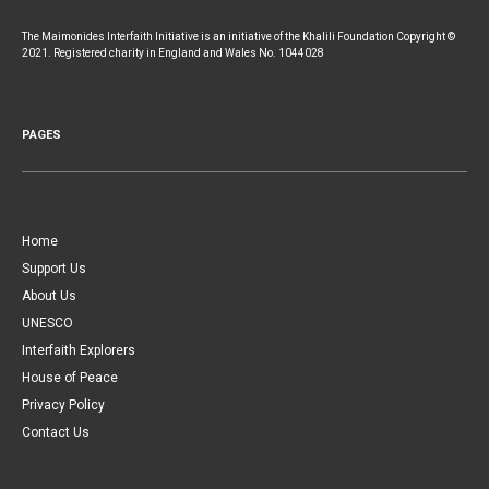
The Maimonides Interfaith Initiative is an initiative of the Khalili Foundation Copyright ©
2021. Registered charity in England and Wales No. 1044028
PAGES
Home
Support Us
About Us
UNESCO
Interfaith Explorers
House of Peace
Privacy Policy
Contact Us